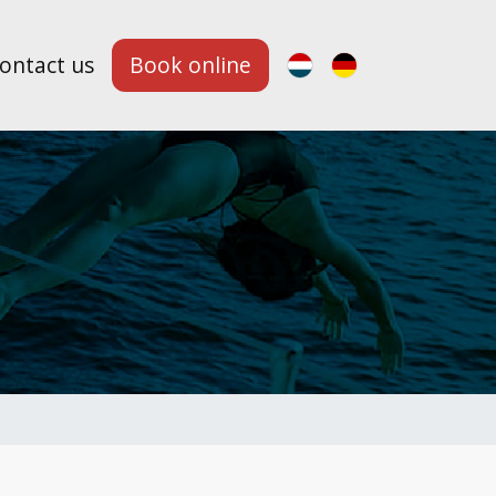
ontact us
Book online