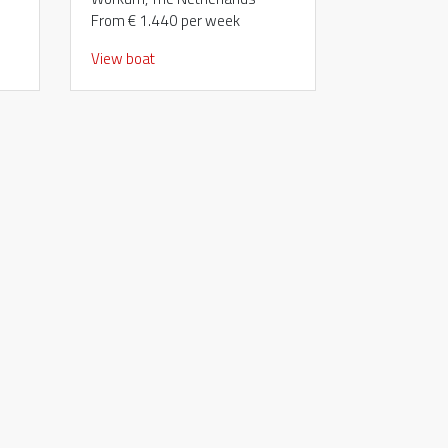
From € 1.440 per week
View boat