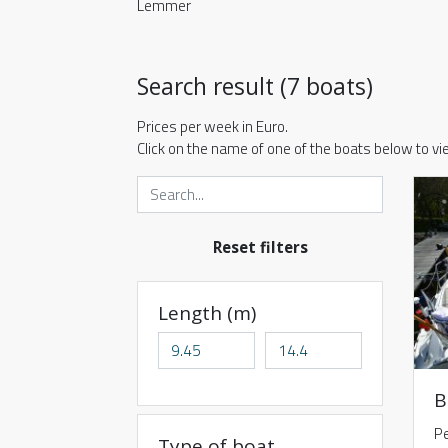
Lemmer
Search result (7 boats)
Prices per week in Euro.
Click on the name of one of the boats below to v
Reset filters
Length (m)
B
Pe
Type of boat