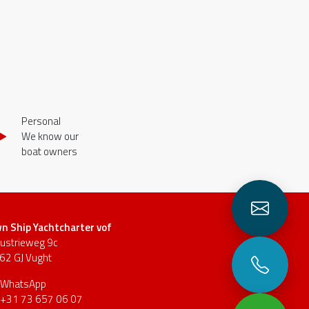
Personal
We know our
boat owners
n Ship Yachtcharter vof
dustrieweg 9c
62 GJ Vught
WhatsApp
+31 73 657 06 07