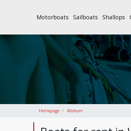
Motorboats
Sailboats
Shallops
Homepage
Workum