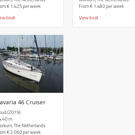
rom € 1.425 per week
From € 1.480 per week
iew boat
View boat
avaria 46 Cruiser
oud (Z079)
4,40 m
orkum, The Netherlands
rom € 2.060 per week