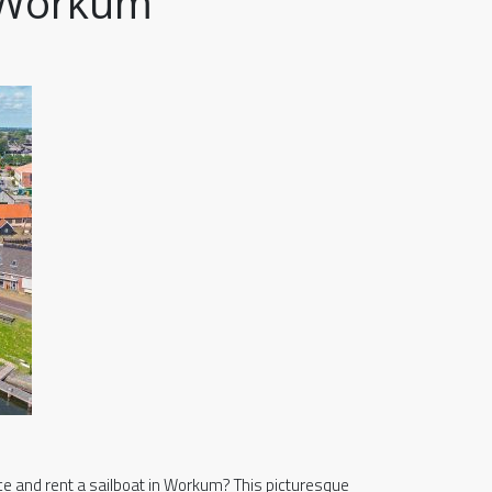
n Workum
ce and rent a sailboat in Workum? This picturesque