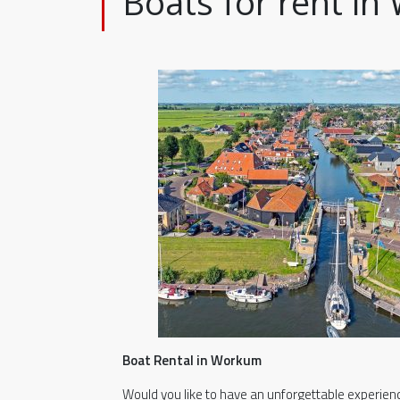
Boats for rent i
Boat Rental in Workum
Would you like to have an unforgettable experien