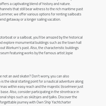
offers a captivating blend of history and nature.
annels that still bear witness to the rich maritime past
Lemmer, we offer various options for renting sailboats
nd getaway or a longer sailing vacation.
rboat or a sailboat, you'll be amazed by the historical
 and explore monumental buildings such as the town hall
out Workum's past. Also, the characteristic buildings
seum featuring works by the famous artist Jopie
re not an avid skater? Don't worry, you can also
s the ideal starting point for a nautical adventure along
rinas within easy reach and the majestic IJsselmeer just
se. Also, consider participating in the strontrace in
itional ships such as skûtsjes and tjalks. Discover the
forgettable journey with Own Ship Yachtcharter