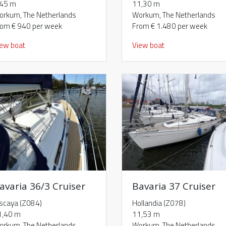
,45 m
11,30 m
orkum, The Netherlands
Workum, The Netherlands
rom € 940 per week
From € 1.480 per week
iew boat
View boat
avaria 36/3 Cruiser
Bavaria 37 Cruiser
iscaya (Z084)
Hollandia (Z078)
1,40 m
11,53 m
orkum, The Netherlands
Workum, The Netherlands