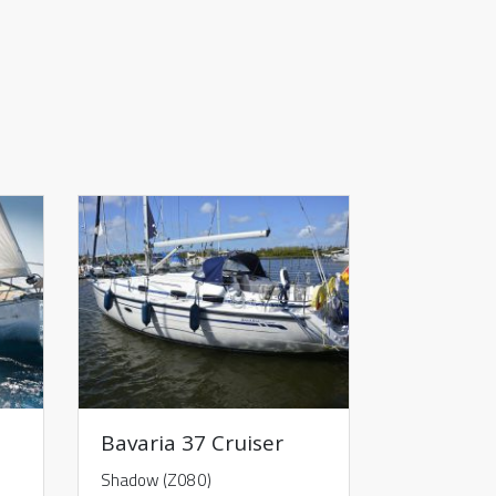
Bavaria 37 Cruiser
Shadow (Z080)