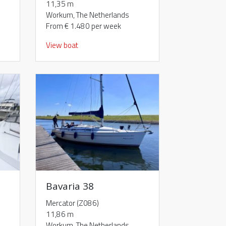
11,35 m
Workum, The Netherlands
From € 1.480 per week
View boat
Bavaria 38
Mercator (Z086)
11,86 m
Workum, The Netherlands