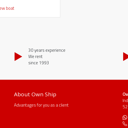
iew boat
30 years experience
We rent
since 1993
About Own Ship
Ow
In
Advantages for you as a client
52