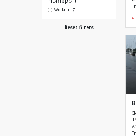
Homeport
F
Workum (7)
V
Reset filters
B
Cl
1
W
F