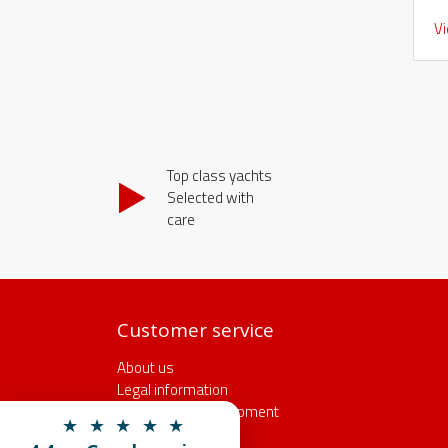
V
Top class yachts
Selected with
care
Customer service
About us
Legal information
Insurance and equipment
★ ★ ★ ★ ★
Rental conditions