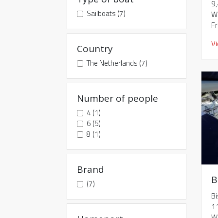
9
Sailboats (7)
W
F
V
Country
The Netherlands (7)
Number of people
4 (1)
6 (5)
8 (1)
Brand
B
(7)
B
1
W