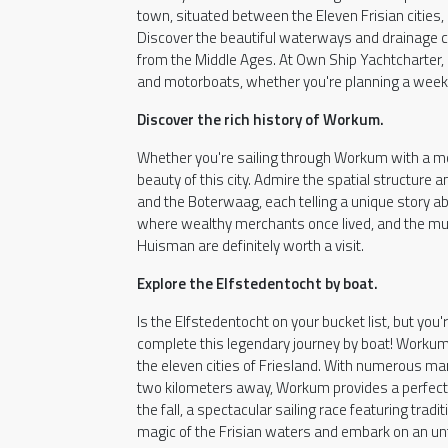
town, situated between the Eleven Frisian cities, 
Discover the beautiful waterways and drainage ch
from the Middle Ages. At Own Ship Yachtcharter, 
and motorboats, whether you're planning a weeke
Discover the rich history of Workum.
Whether you're sailing through Workum with a moto
beauty of this city. Admire the spatial structure
and the Boterwaag, each telling a unique story ab
where wealthy merchants once lived, and the mu
Huisman are definitely worth a visit.
Explore the Elfstedentocht by boat.
Is the Elfstedentocht on your bucket list, but you'
complete this legendary journey by boat! Workum i
the eleven cities of Friesland. With numerous ma
two kilometers away, Workum provides a perfect ba
the fall, a spectacular sailing race featuring trad
magic of the Frisian waters and embark on an un