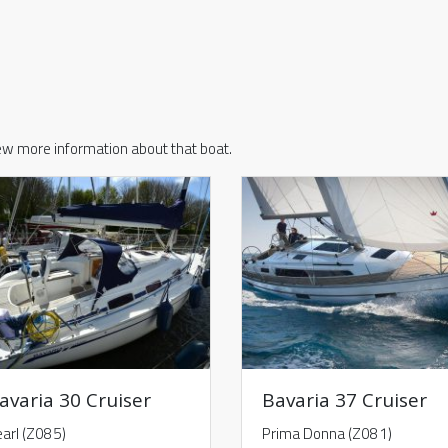
iew more information about that boat.
avaria 30 Cruiser
Bavaria 37 Cruiser
arl (Z085)
Prima Donna (Z081)