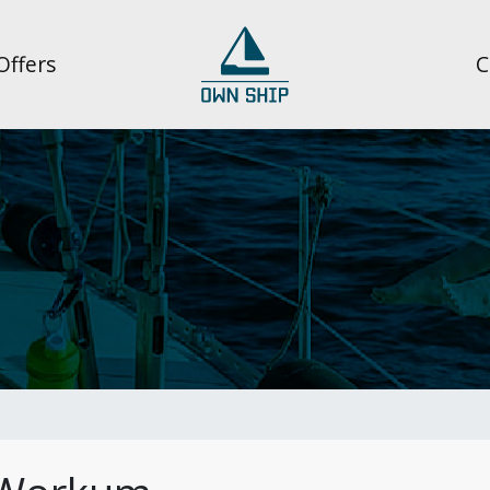
Offers
C