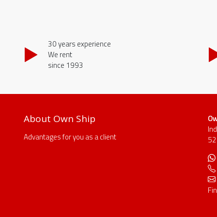
30 years experience
We rent
since 1993
About Own Ship
Ow
In
Advantages for you as a client
52
Fi