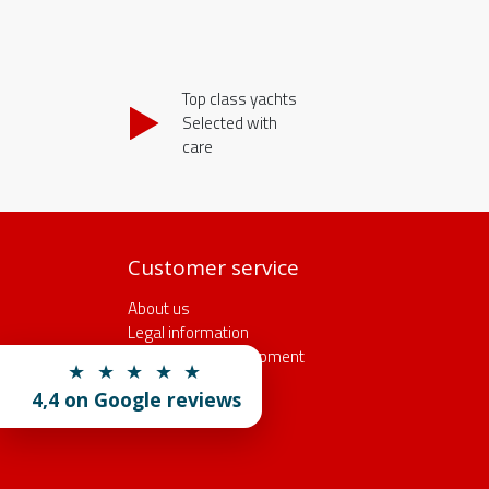
Top class yachts
Selected with
care
Customer service
About us
Legal information
Insurance and equipment
★ ★ ★ ★ ★
Rental conditions
4,4 on Google reviews
Reservation form