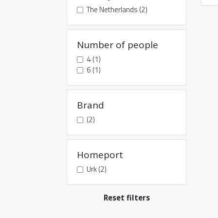
The Netherlands (2)
Number of people
4 (1)
6 (1)
Brand
(2)
Homeport
Urk (2)
Reset filters