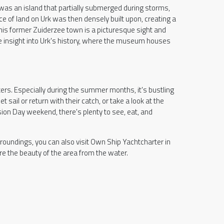
 was an island that partially submerged during storms,
ece of land on Urk was then densely built upon, creating a
this former Zuiderzee town is a picturesque sight and
more insight into Urk's history, where the museum houses
ers. Especially during the summer months, it's bustling
t sail or return with their catch, or take a look at the
sion Day weekend, there's plenty to see, eat, and
rroundings, you can also visit Own Ship Yachtcharter in
e the beauty of the area from the water.