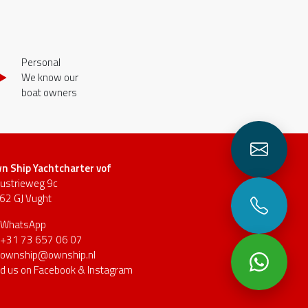
Personal
We know our
boat owners
n Ship Yachtcharter vof
dustrieweg 9c
62 GJ Vught
WhatsApp
+31 73 657 06 07
ownship@ownship.nl
nd us on
Facebook
&
Instagram