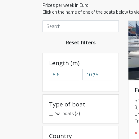
Prices per week in Euro.
Click on the name of one of the boats below to v
Reset filters
Length (m)
F
S
Type of boat
8
Sailboats (2)
Ur
F
V
Country