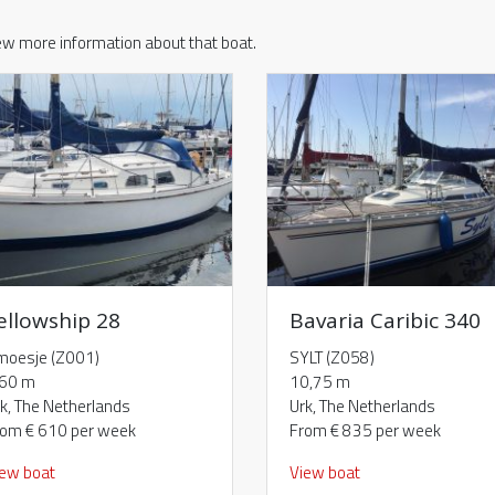
iew more information about that boat.
ellowship 28
Bavaria Caribic 340
moesje (Z001)
SYLT (Z058)
,60 m
10,75 m
k, The Netherlands
Urk, The Netherlands
rom € 610 per week
From € 835 per week
iew boat
View boat