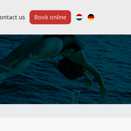
ontact us
Book online