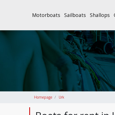
Motorboats
Sailboats
Shallops
Homepage
Urk