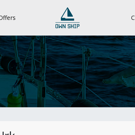
Offers
C