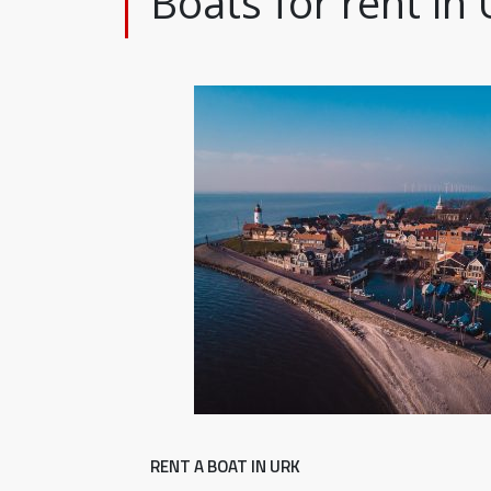
Boats for rent in 
RENT A BOAT IN URK