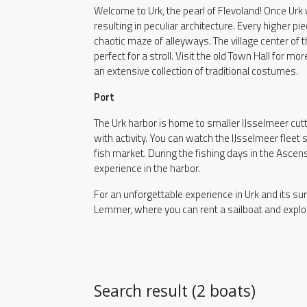
Welcome to Urk, the pearl of Flevoland! Once Urk
resulting in peculiar architecture. Every higher pi
chaotic maze of alleyways. The village center of 
perfect for a stroll. Visit the old Town Hall for 
an extensive collection of traditional costumes.
Port
The Urk harbor is home to smaller IJsselmeer cutt
with activity. You can watch the IJsselmeer fleet se
fish market. During the fishing days in the Ascen
experience in the harbor.
For an unforgettable experience in Urk and its su
Lemmer, where you can rent a sailboat and explor
Search result (2 boats)