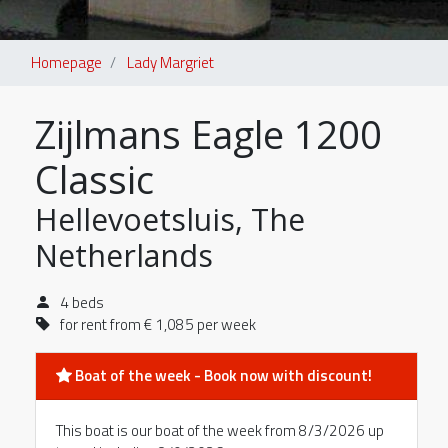
Homepage
Lady Margriet
Zijlmans Eagle 1200
Classic
Hellevoetsluis, The
Netherlands
4 beds
for rent from € 1,085 per week
Boat of the week - Book now with discount!
This boat is our boat of the week from 8/3/2026 up