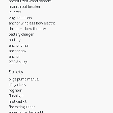
pressurized water system
main circuit breaker
inverter
engine battery
anchor windlass bow electric
thruster - bow thruster
battery charger
battery
anchor chain
anchor box
anchor
220V plugs
Safety
bilge pump manual
life jackets
fog horn
flashlight
first-aid kit
fire extinguisher
emergency flash light