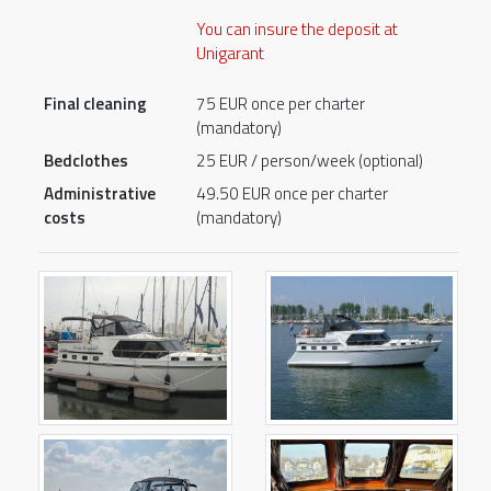
You can insure the deposit at
Unigarant
Final cleaning
75 EUR once per charter
(mandatory)
Bedclothes
25 EUR / person/week (optional)
Administrative
49.50 EUR once per charter
costs
(mandatory)