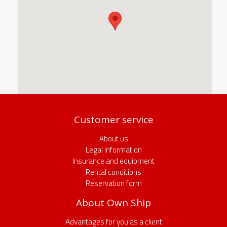
Customer service
About us
Legal information
Insurance and equipment
Rental conditions
Reservation form
About Own Ship
Advantages for you as a client