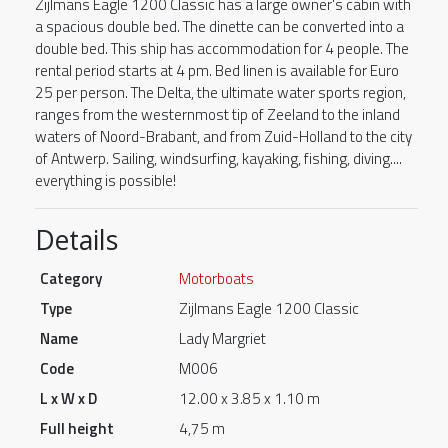
Zijlmans Eagle 1200 Classic has a large owner's cabin with
a spacious double bed. The dinette can be converted into a
double bed. This ship has accommodation for 4 people. The
rental period starts at 4 pm. Bed linen is available for Euro
25 per person. The Delta, the ultimate water sports region,
ranges from the westernmost tip of Zeeland to the inland
waters of Noord-Brabant, and from Zuid-Holland to the city
of Antwerp. Sailing, windsurfing, kayaking, fishing, diving....
everything is possible!
Details
Category
Motorboats
Type
Zijlmans Eagle 1200 Classic
Name
Lady Margriet
Code
M006
L x W x D
12.00 x 3.85 x 1.10 m
Full height
4,75 m