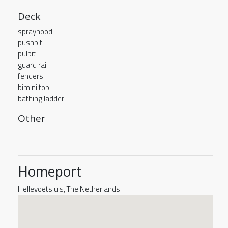
Deck
sprayhood
pushpit
pulpit
guard rail
fenders
bimini top
bathing ladder
Other
Homeport
Hellevoetsluis, The Netherlands