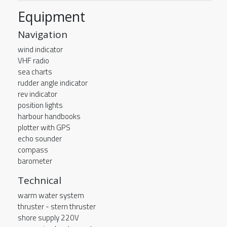
Equipment
Navigation
wind indicator
VHF radio
sea charts
rudder angle indicator
rev indicator
position lights
harbour handbooks
plotter with GPS
echo sounder
compass
barometer
Technical
warm water system
thruster - stern thruster
shore supply 220V