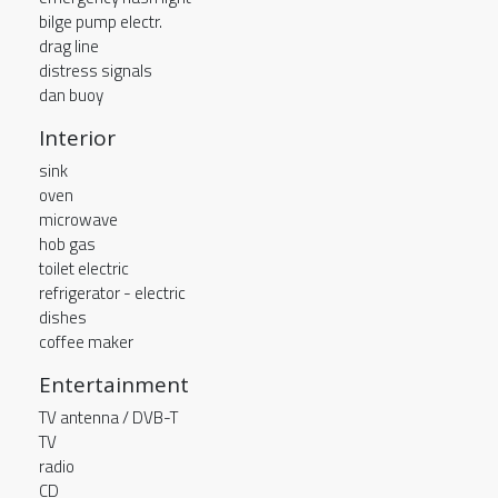
bilge pump electr.
drag line
distress signals
dan buoy
Interior
sink
oven
microwave
hob gas
toilet electric
refrigerator - electric
dishes
coffee maker
Entertainment
TV antenna / DVB-T
TV
radio
CD