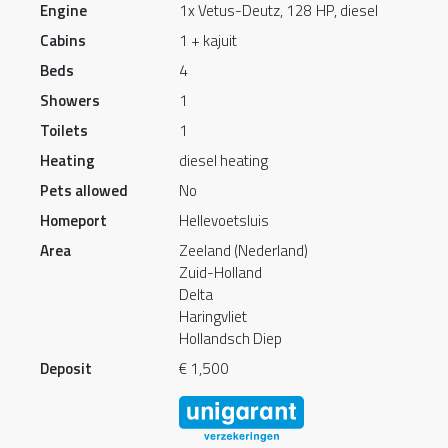
Engine
1x Vetus-Deutz, 128 HP, diesel
Cabins
1 + kajuit
Beds
4
Showers
1
Toilets
1
Heating
diesel heating
Pets allowed
No
Homeport
Hellevoetsluis
Area
Zeeland (Nederland)
Zuid-Holland
Delta
Haringvliet
Hollandsch Diep
Deposit
€ 1,500