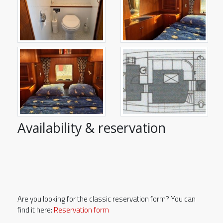
Availability & reservation
Are you looking for the classic reservation form? You can
find it here:
Reservation form