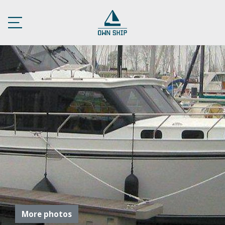
More photos