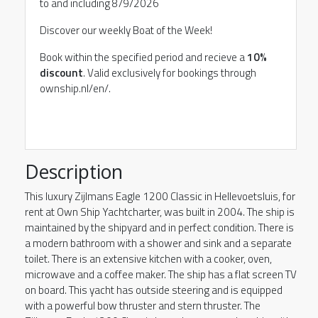
to and including 8/9/2026
Discover our weekly Boat of the Week!
Book within the specified period and recieve a
10%
discount
. Valid exclusively for bookings through
ownship.nl/en/.
Description
This luxury Zijlmans Eagle 1200 Classic in Hellevoetsluis, for
rent at Own Ship Yachtcharter, was built in 2004. The ship is
maintained by the shipyard and in perfect condition. There is
a modern bathroom with a shower and sink and a separate
toilet. There is an extensive kitchen with a cooker, oven,
microwave and a coffee maker. The ship has a flat screen TV
on board. This yacht has outside steering and is equipped
with a powerful bow thruster and stern thruster. The