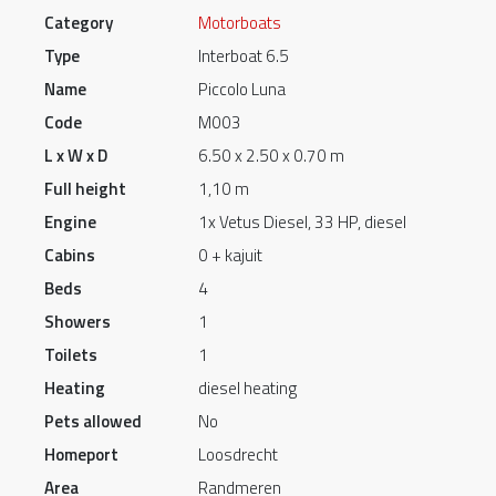
Category
Motorboats
Type
Interboat 6.5
Name
Piccolo Luna
Code
M003
L x W x D
6.50 x 2.50 x 0.70 m
Full height
1,10 m
Engine
1x Vetus Diesel, 33 HP, diesel
Cabins
0 + kajuit
Beds
4
Showers
1
Toilets
1
Heating
diesel heating
Pets allowed
No
Homeport
Loosdrecht
Area
Randmeren