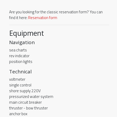
Are you looking for the classic reservation form? You can
find it here:
Reservation form
Equipment
Navigation
sea charts
rev indicator
position lights
Technical
voltmeter
single control
shore supply 220V
pressurized water system
main circuit breaker
thruster - bow thruster
anchor box