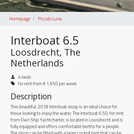
Homepage
Piccolo Luna
Interboat 6.5
Loosdrecht, The
Netherlands
4 beds
for rent from € 1,650 per week
Description
This beautiful, 2018 Interboat sloop is an ideal choice for
those looking to enjoy the water. The Interboat 6.50, for rent
from Own Ship Yachtcharter, is located in Loosdrecht and is
fully equipped and offers comfortable berths for 4 people.
The sloop can be fitted with a large cockpit tent that can be