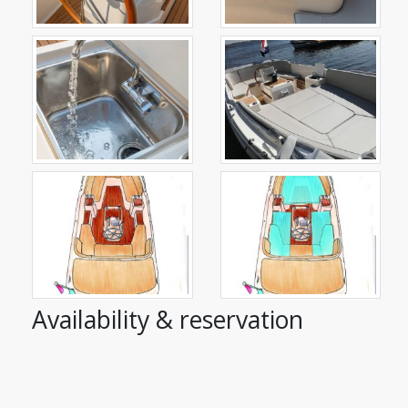
Availability & reservation