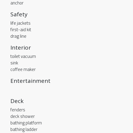
anchor
Safety
life jackets
first-aid kit
drag line
Interior
toilet vacuum
sink
coffee maker
Entertainment
Deck
fenders
deck shower
bathing platform
bathing ladder