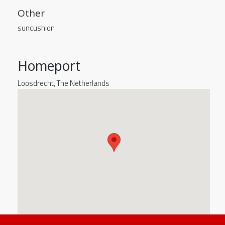
Other
suncushion
Homeport
Loosdrecht, The Netherlands