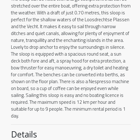
stretched over the entire boat, offering extra protection from
the weather. With a draft of just 0.70 metres, this sloop is
perfect for the shallow waters of the Loosdrechtse Plassen
and the Vecht. It makes it easy to sail through narrow
ditches and quiet canals, allowing for plenty of enjoyment of
nature, tranquillity and the enchanting islands in the area.
Lovely to drop anchor to enjoy the surroundings in silence.
The sloop is equipped with a spacious round seat, a sun
deck both fore and aft, a spray hood for extra protection, a
bow thruster for easy manoeuvring, a dry toilet and heating
for comfort. The benches can be converted into berths, as
shown on the floor plan. There is also a Nespresso machine
on board, so a cup of coffee can be enjoyed even while
sailing. Sailing this sloop is easy and no boating licence is
required. The maximum speed is 12 km per hour and
suitable for up to 9 people. The minimum rental period is 1
day.
Details