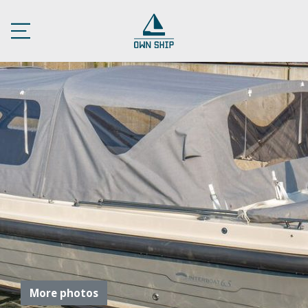
More photos