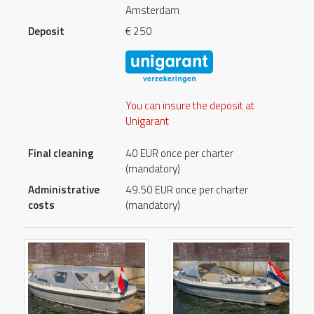
Amsterdam
Deposit
€ 250
You can insure the deposit at
Unigarant
Final cleaning
40 EUR once per charter
(mandatory)
Administrative
49.50 EUR once per charter
costs
(mandatory)