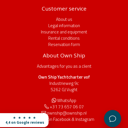
Customer service
About us
Legal information
Insurance and equipment
Rental conditions
Reservation form
About Own Ship
Advantages for you as a client
Own Ship Yachtcharter vof
Industrieweg 9c
5262 GJ Vught
WhatsApp
+31 73 657 06 07
ownship@ownship.nl
★ ★ ★ ★ ★
Find us on
Facebook
&
Instagram
4,4 on Google reviews