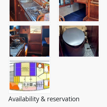
Availability & reservation