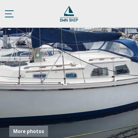
More photos