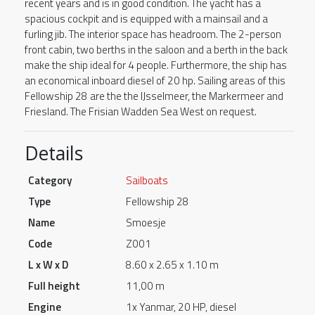
recent years and is in good condition. The yacht has a
spacious cockpit and is equipped with a mainsail and a
furling jib. The interior space has headroom. The 2-person
front cabin, two berths in the saloon and a berth in the back
make the ship ideal for 4 people. Furthermore, the ship has
an economical inboard diesel of 20 hp. Sailing areas of this
Fellowship 28 are the the IJsselmeer, the Markermeer and
Friesland. The Frisian Wadden Sea West on request.
Details
Category
Sailboats
Type
Fellowship 28
Name
Smoesje
Code
Z001
L x W x D
8.60 x 2.65 x 1.10 m
Full height
11,00 m
Engine
1x Yanmar, 20 HP, diesel