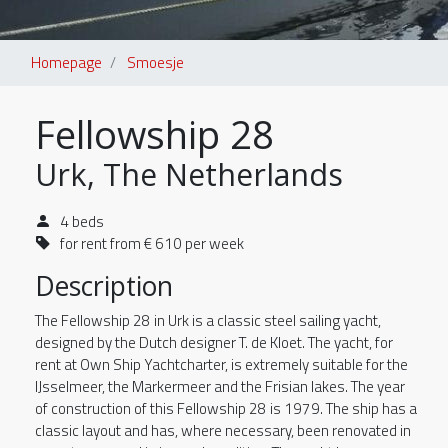
Homepage
Smoesje
Fellowship 28
Urk, The Netherlands
4 beds
for rent from € 610 per week
Description
The Fellowship 28 in Urk is a classic steel sailing yacht,
designed by the Dutch designer T. de Kloet. The yacht, for
rent at Own Ship Yachtcharter, is extremely suitable for the
IJsselmeer, the Markermeer and the Frisian lakes. The year
of construction of this Fellowship 28 is 1979. The ship has a
classic layout and has, where necessary, been renovated in