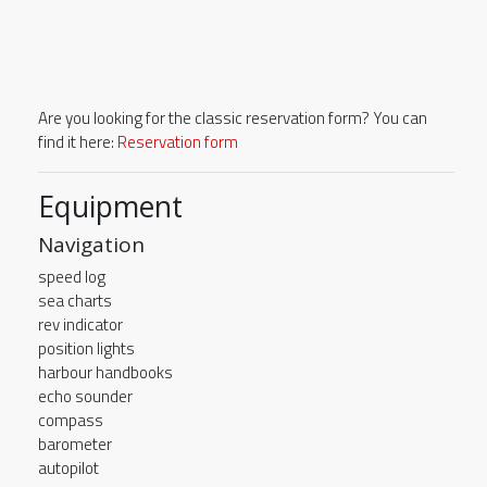
Are you looking for the classic reservation form? You can
find it here:
Reservation form
Equipment
Navigation
speed log
sea charts
rev indicator
position lights
harbour handbooks
echo sounder
compass
barometer
autopilot