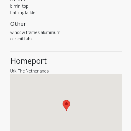
bimini top
bathing ladder
Other
window frames aluminium
cockpit table
Homeport
Urk, The Netherlands