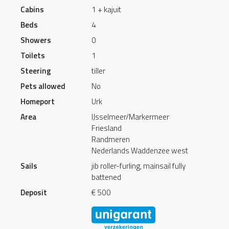
Cabins
1 + kajuit
Beds
4
Showers
0
Toilets
1
Steering
tiller
Pets allowed
No
Homeport
Urk
Area
IJsselmeer/Markermeer
Friesland
Randmeren
Nederlands Waddenzee west
Sails
jib roller-furling, mainsail fully
battened
Deposit
€ 500