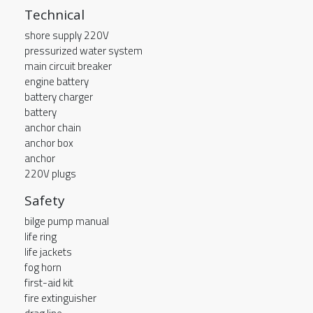
Technical
shore supply 220V
pressurized water system
main circuit breaker
engine battery
battery charger
battery
anchor chain
anchor box
anchor
220V plugs
Safety
bilge pump manual
life ring
life jackets
fog horn
first-aid kit
fire extinguisher