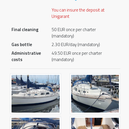
You can insure the deposit at
Unigarant
Final cleaning
50 EUR once per charter
(mandatory)
Gas bottle
2.30 EUR/day (mandatory)
Administrative
49.50 EUR once per charter
costs
(mandatory)