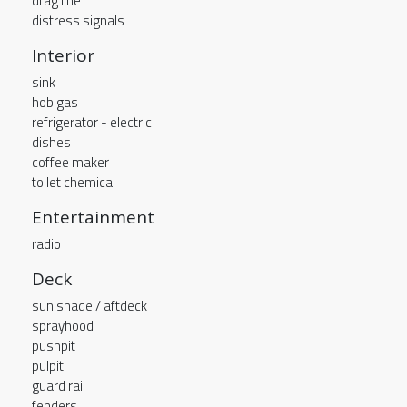
drag line
distress signals
Interior
sink
hob gas
refrigerator - electric
dishes
coffee maker
toilet chemical
Entertainment
radio
Deck
sun shade / aftdeck
sprayhood
pushpit
pulpit
guard rail
fenders