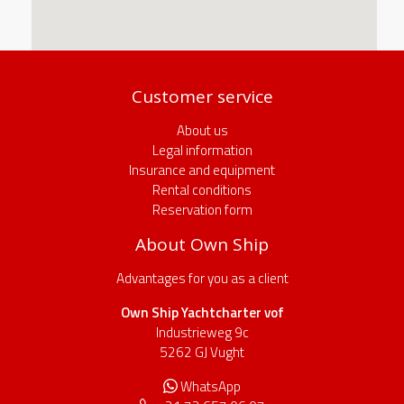
Customer service
About us
Legal information
Insurance and equipment
Rental conditions
Reservation form
About Own Ship
Advantages for you as a client
Own Ship Yachtcharter vof
Industrieweg 9c
5262 GJ Vught
WhatsApp