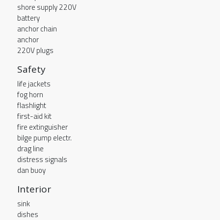
shore supply 220V
battery
anchor chain
anchor
220V plugs
Safety
life jackets
fog horn
flashlight
first-aid kit
fire extinguisher
bilge pump electr.
drag line
distress signals
dan buoy
Interior
sink
dishes