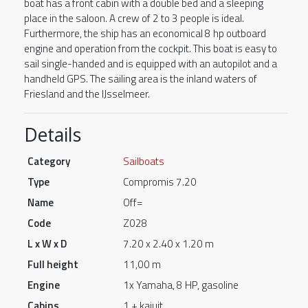
boat has a front cabin with a double bed and a sleeping
place in the saloon. A crew of 2 to 3 people is ideal.
Furthermore, the ship has an economical 8 hp outboard
engine and operation from the cockpit. This boat is easy to
sail single-handed and is equipped with an autopilot and a
handheld GPS. The sailing area is the inland waters of
Friesland and the IJsselmeer.
Details
Category
Sailboats
Type
Compromis 7.20
Name
Off=
Code
Z028
L x W x D
7.20 x 2.40 x 1.20 m
Full height
11,00 m
Engine
1x Yamaha, 8 HP, gasoline
Cabins
1 + kajuit