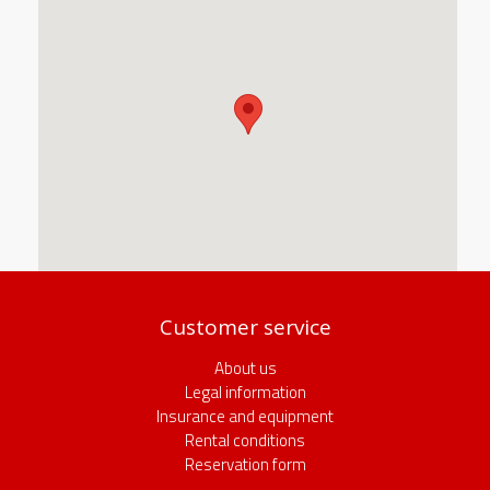
Customer service
About us
Legal information
Insurance and equipment
Rental conditions
Reservation form