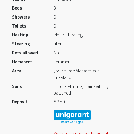
Beds
3
Showers
0
Toilets
0
Heating
electric heating
Steering
tiller
Pets allowed
No
Homeport
Lemmer
Area
IJsselmeer/Markermeer
Friesland
Sails
jib roller-furling, mainsail fully
battened
Deposit
€ 250
You can insure the deposit at