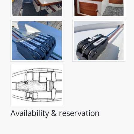
Availability & reservation