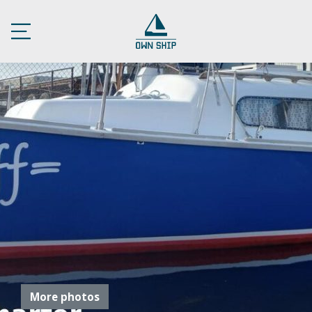
More photos