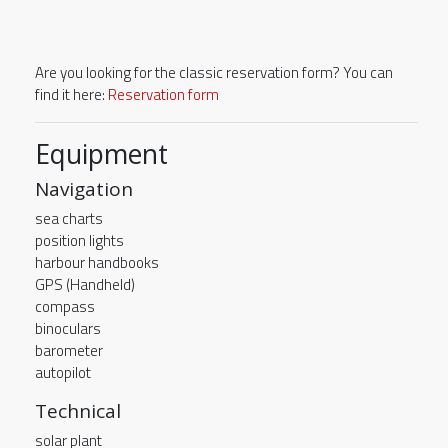
Are you looking for the classic reservation form? You can
find it here:
Reservation form
Equipment
Navigation
sea charts
position lights
harbour handbooks
GPS (Handheld)
compass
binoculars
barometer
autopilot
Technical
solar plant