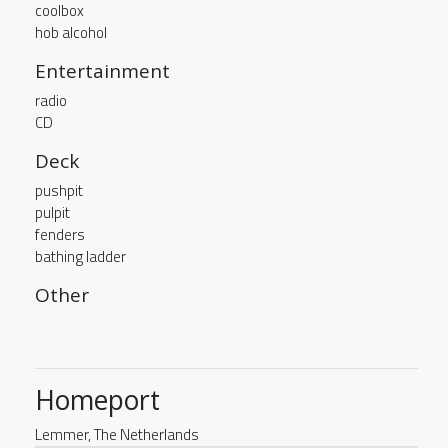
coolbox
hob alcohol
Entertainment
radio
CD
Deck
pushpit
pulpit
fenders
bathing ladder
Other
Homeport
Lemmer, The Netherlands