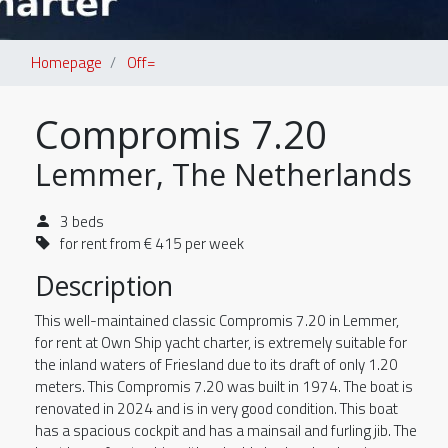
Homepage
Off=
Compromis 7.20
Lemmer, The Netherlands
3 beds
for rent from € 415 per week
Description
This well-maintained classic Compromis 7.20 in Lemmer,
for rent at Own Ship yacht charter, is extremely suitable for
the inland waters of Friesland due to its draft of only 1.20
meters. This Compromis 7.20 was built in 1974. The boat is
renovated in 2024 and is in very good condition. This boat
has a spacious cockpit and has a mainsail and furling jib. The