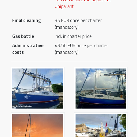
Unigarant
Final cleaning
35 EUR once per charter
(mandatory)
Gas bottle
incl. in charter price
Administrative
49.50 EUR once per charter
costs
(mandatory)