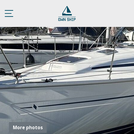
More photos