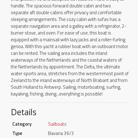
handle. The spacious forward double cabin and two
separate aft double cabins offer privacy and comfortable
sleeping arrangements. The cozy cabin with sofas has a
separate navigation area and a galley with a refrigerator, 2-
burner stove, and oven. For ease of use, this boat is
equipped with a mainsail with lazy jacks and a roller-furling
genoa. With this yacht a rubber boat with an outboard motor
can be rented. The sailing area includes the inland
waterways of the Netherlands and the coastal waters of
the Netherlands by appointment. The Delta, the ultimate
water sports area, stretches from the westernmost point of
Zeeland to the inland waterways of North Brabant and from
South Holland to Antwerp. Sailing, motorboating, surfing,
kayaking, fishing, diving...everything is possible!
Details
Category
Sailboats
Type
Bavaria 36/3