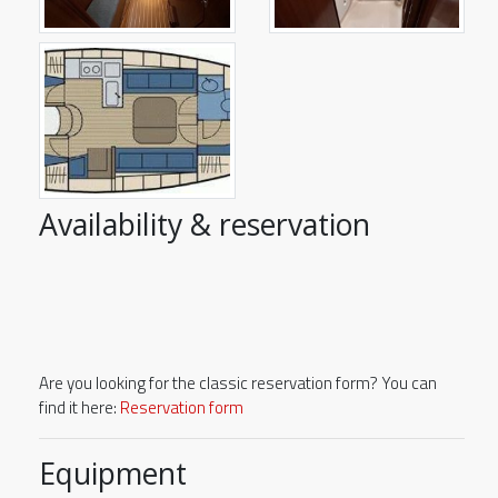
Availability & reservation
Are you looking for the classic reservation form? You can
find it here:
Reservation form
Equipment