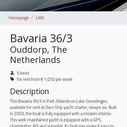
Homepage
Lilith
Bavaria 36/3
Ouddorp, The
Netherlands
6 beds
for rent from € 1,050 per week
Description
This Bavaria 36/3 in Port Zélande on Lake Grevelingen,
available for rent at Own Ship yacht charter, sleeps six. Built
in 2003, the boat is fully equipped with a modern interior.
This well-maintained yacht is equipped with a GPS,
chartplotter, AIS and autopilot. Its features make it easy to