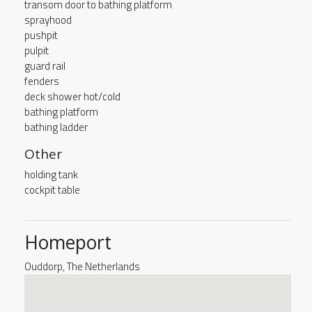
transom door to bathing platform
sprayhood
pushpit
pulpit
guard rail
fenders
deck shower hot/cold
bathing platform
bathing ladder
Other
holding tank
cockpit table
Homeport
Ouddorp, The Netherlands