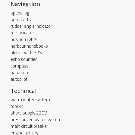
Navigation
speed log
sea charts
rudder angle indicator
rev indicator
position lights
harbour handbooks
plotter with GPS
echo sounder
compass
barometer
autopilot
Technical
warm water system
tool kit
shore supply 220V
pressurized water system
main circuit breaker
engine battery