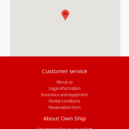
Customer service
About us
Legal information
Insurance and equipment
Rental conditions
Reservation form
About Own Ship