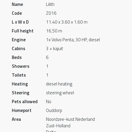
Name
Lilith
Code
Z016
L x W x D
11.40 x 3.60 x 1.60 m
Full height
16,50 m
Engine
1x Volvo Penta, 30 HP, diesel
Cabins
3 + kajuit
Beds
6
Showers
1
Toilets
1
Heating
diesel heating
Steering
steering wheel
Pets allowed
No
Homeport
Ouddorp
Area
Noordzee-kust Nederland
Zuid-Holland