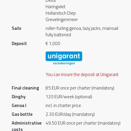
Delta
Haringvliet
Hollandsch Diep
Grevelingenmeer
Sails
roller-furling genoa, lazy jacks, mainsail
fully battened
Deposit
€ 1,000
You can insure the deposit at Unigarant
Final cleaning
85 EUR once per charter (mandatory)
Dinghy
120 EUR/week (optional)
Genoa I
incl. in charter price
Gas bottle
2.30 EUR/day (mandatory)
Administrative
49.50 EUR once per charter (mandatory)
costs