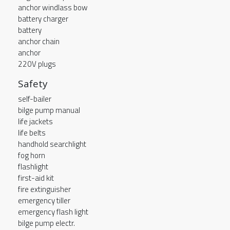
anchor windlass bow
battery charger
battery
anchor chain
anchor
220V plugs
Safety
self-bailer
bilge pump manual
life jackets
life belts
handhold searchlight
fog horn
flashlight
first-aid kit
fire extinguisher
emergency tiller
emergency flash light
bilge pump electr.