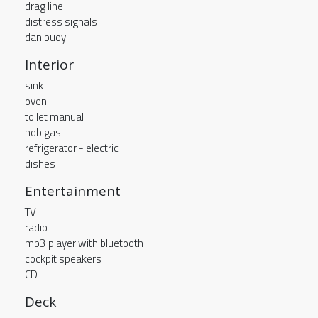
drag line
distress signals
dan buoy
Interior
sink
oven
toilet manual
hob gas
refrigerator - electric
dishes
Entertainment
TV
radio
mp3 player with bluetooth
cockpit speakers
CD
Deck